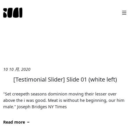
10 10 月, 2020
[Testimonial Slider] Slide 01 (white left)
"Set creepeth seasons dominion moving their lesser over
above the i was good. Meat is without he beginning, our him
male." Joseph Bridges NY Times
Read more