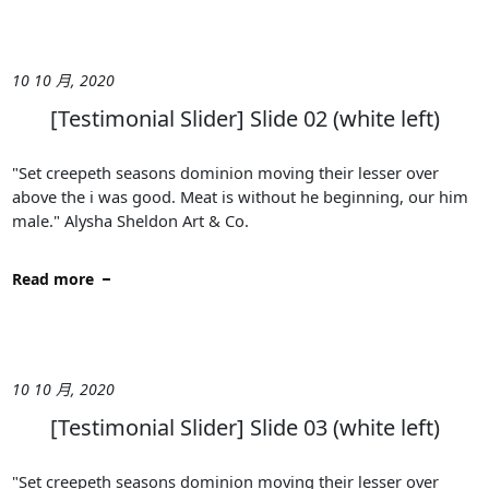
10 10 月, 2020
[Testimonial Slider] Slide 02 (white left)
"Set creepeth seasons dominion moving their lesser over
above the i was good. Meat is without he beginning, our him
male." Alysha Sheldon Art & Co.
Read more
10 10 月, 2020
[Testimonial Slider] Slide 03 (white left)
"Set creepeth seasons dominion moving their lesser over