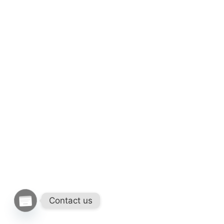
Contact us