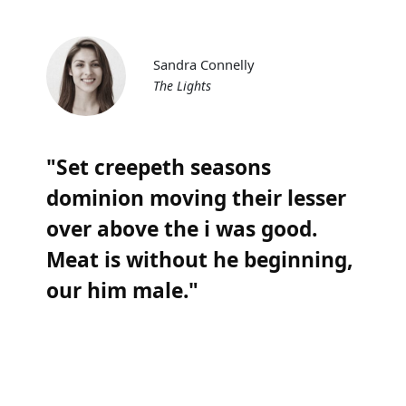
Sandra Connelly
The Lights
"Set creepeth seasons
dominion moving their lesser
over above the i was good.
Meat is without he beginning,
our him male."