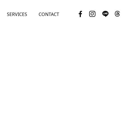
SERVICES
CONTACT