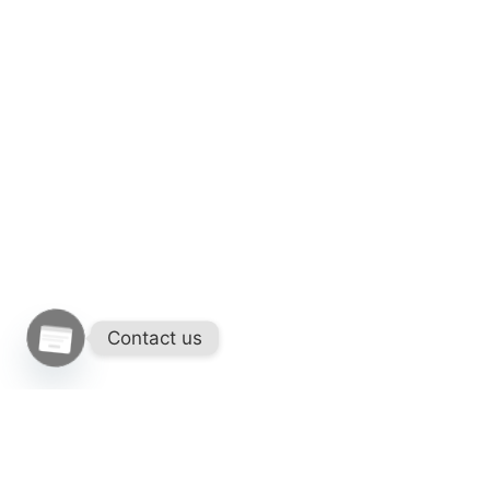
Contact us