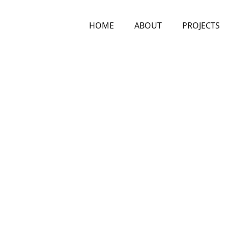
HOME
ABOUT
PROJECTS