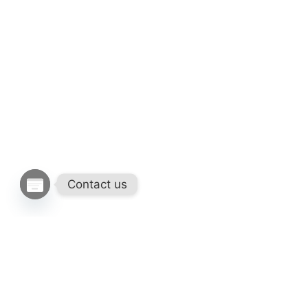
Contact us