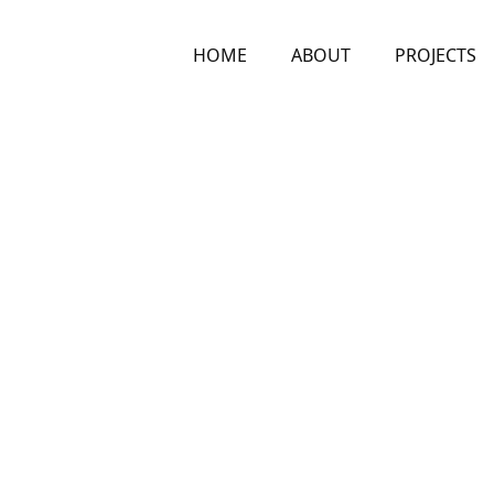
HOME
ABOUT
PROJECTS