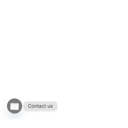
Contact us