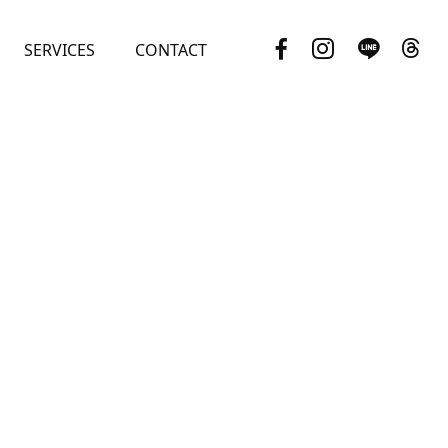
SERVICES
CONTACT